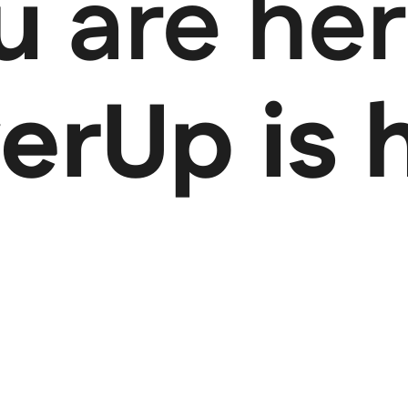
ou
are her
rUp is 