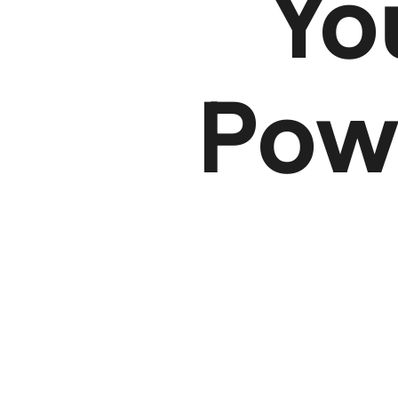
Y
Powe