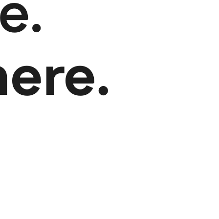
e.
here.